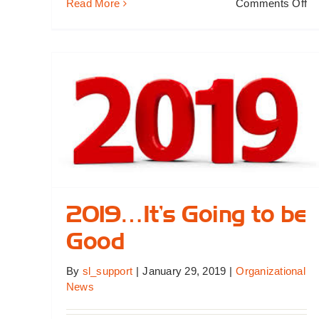
on
Read More
Comments Off
W
N
Bo
M
2019…It’s Going to be
Good
By
sl_support
|
January 29, 2019
|
Organizational
News