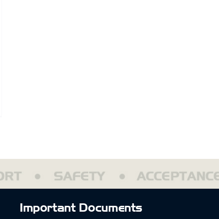
ptain’s
ction
rehouse
opts
rit
ague
Important Documents