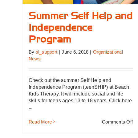
Summer Self Help and
Independence
Program
By
sl_support
|
June 6, 2018
|
Organizational
News
Check out the summer Self Help and
Independence Program (teenSHIP) at Beach
Kids Therapy. It will include social and life
skills for teens ages 13 to 18 years. Click here
...
on
Read More
Comments Off
S
Se