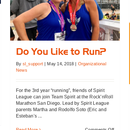
Do You Like to Run?
By
sl_support
|
May 14, 2018
|
Organizational
News
For the 3rd year “running”, friends of Spirit
League can join Team Spirit at the Rock’nRoll
Marathon San Diego. Lead by Spirit League
parents Martha and Rodolfo Soto (Eric and
Esteban's ...
ummer
lf
on
Read More
Comments Off