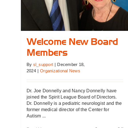
Welcome New Board
Members
By
sl_support
|
December 18,
2024
|
Organizational News
Dr. Joe Donnelly and Nancy Donnelly have
joined the Spirit League Board of Directors.
Dr. Donnelly is a pediatric neurologist and the
former medical director of the Center for
Autism ...