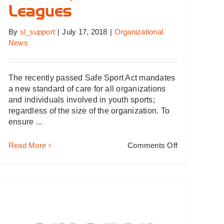
Leagues
By
sl_support
|
July 17, 2018
|
Organizational
News
The recently passed Safe Sport Act mandates
a new standard of care for all organizations
and individuals involved in youth sports;
regardless of the size of the organization. To
ensure ...
on
Read More
Comments Off
Safe
Sport
Act
Prompts
Changes
for
Youth