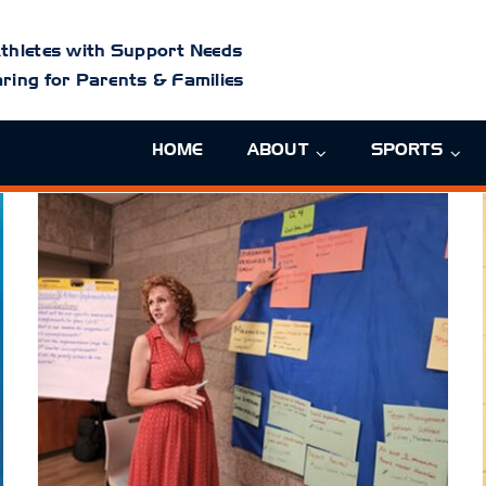
thletes with Support Needs
ring for Parents & Families
HOME
ABOUT
SPORTS