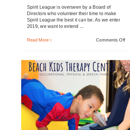
Spirit League is overseen by a Board of
Directors who volunteer their time to make
Spirit League the best it can be. As we enter
2019, we want to extend ...
on
Read More
Comments Off
2
It’
Go
to
be
G