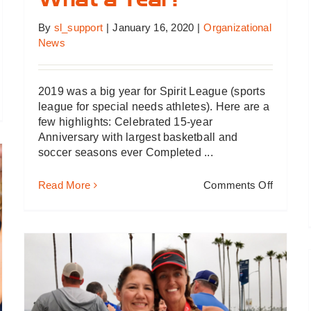
What a Year!
By
sl_support
|
January 16, 2020
|
Organizational
News
2019 was a big year for Spirit League (sports
league for special needs athletes). Here are a
019…
few highlights: Celebrated 15-year
s
Anniversary with largest basketball and
ing
soccer seasons ever Completed ...
ood
on
Read More
Comments Off
What
a
Year!