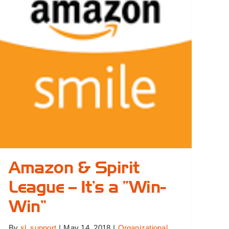
Sports
Leagues
Amazon & Spirit
League – It’s a “Win-
Win”
By
sl_support
|
May 14, 2018
|
Organizational