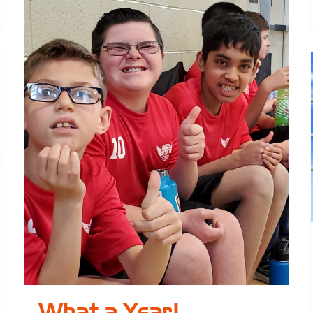
elcome
ew
ard
embers