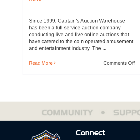
Since 1999, Captain's Auction Warehouse
has been a full service auction company
conducting live and live online auctions that
have catered to the coin operated amusement
and entertainment industry. The ...
on
Read More
Comments Off
Ca
Au
Wa
Ad
Spi
Le
Connect