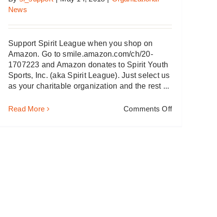
News
Support Spirit League when you shop on
Amazon. Go to smile.amazon.com/ch/20-
1707223 and Amazon donates to Spirit Youth
Sports, Inc. (aka Spirit League). Just select us
as your charitable organization and the rest ...
on
Read More
Comments Off
Amazon
&
Spirit
League
–
It’s
a
“Win-
Win”