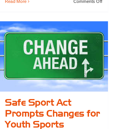
on
Read More
Comments Off
Meet
Mike:
Dad,
Coach
&
President
Safe Sport Act
Prompts Changes for
Youth Sports