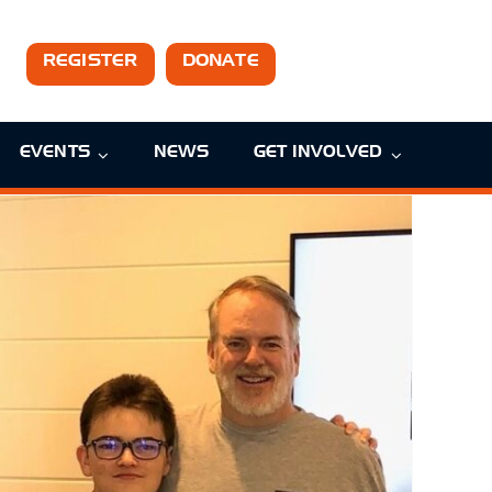
REGISTER
DONATE
EVENTS
NEWS
GET INVOLVED