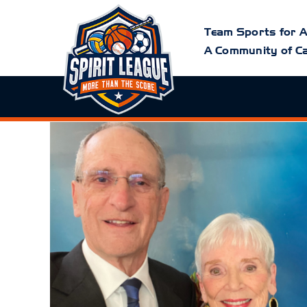
Skip
to
content
Team Sports for A
A Community of Ca