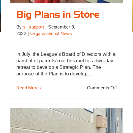
Big Plans in Store
By
sl_support
|
September 9,
2022
|
Organizational News
In July, the League’s Board of Directors with a
handful of parents/coaches met for a two-day
retreat to develop a Strategic Plan. The
purpose of the Plan is to develop ...
on
Read More
Comments Off
Big
Plans
in
Store