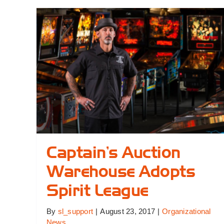
He
an
In
Pr
Captain’s Auction
Warehouse Adopts
Spirit League
By
sl_support
|
August 23, 2017
|
Organizational
News