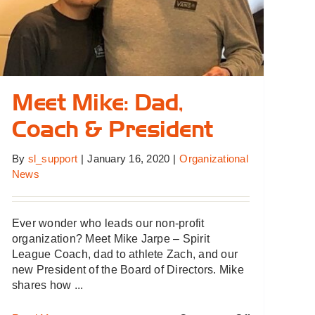
Meet Mike: Dad,
Coach & President
By
sl_support
|
January 16, 2020
|
Organizational
News
Ever wonder who leads our non-profit
organization? Meet Mike Jarpe – Spirit
League Coach, dad to athlete Zach, and our
new President of the Board of Directors. Mike
shares how ...