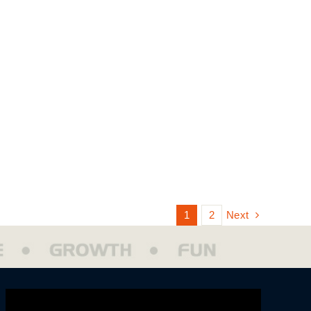
Next
1
2