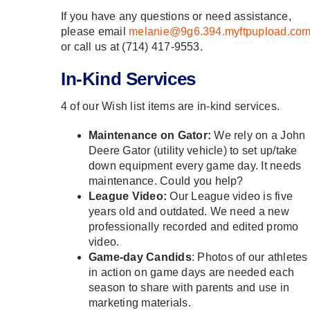
If you have any questions or need assistance,
please email
melanie@9g6.394.myftpupload.co
or call us at (714) 417-9553.
In-Kind Services
4 of our Wish list items are in-kind services.
Maintenance on Gator:
We rely on a John
Deere Gator (utility vehicle) to set up/take
down equipment every game day. It needs
maintenance. Could you help?
League Video:
Our League video is five
years old and outdated. We need a new
professionally recorded and edited promo
video.
Game-day Candids
: Photos of our athletes
in action on game days are needed each
season to share with parents and use in
marketing materials.