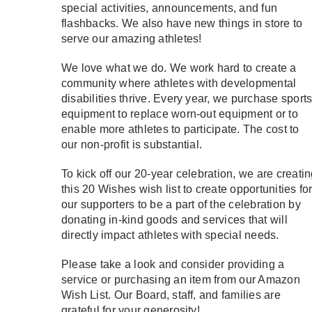
special activities, announcements, and fun
flashbacks. We also have new things in store to
serve our amazing athletes!
We love what we do. We work hard to create a
community where athletes with developmental
disabilities thrive. Every year, we purchase sport
equipment to replace worn-out equipment or to
enable more athletes to participate. The cost to
our non-profit is substantial.
To kick off our 20-year celebration, we are creati
this 20 Wishes wish list to create opportunities fo
our supporters to be a part of the celebration by
donating in-kind goods and services that will
directly impact athletes with special needs.
Please take a look and consider providing a
service or purchasing an item from our Amazon
Wish List. Our Board, staff, and families are
grateful for your generosity!