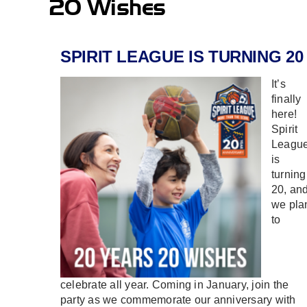
20 Wishes
SPIRIT LEAGUE IS TURNING 20
It’s
finally
here!
Spirit
Leagu
is
turning
20, an
we pla
to
celebrate all year. Coming in January, join the
party as we commemorate our anniversary with