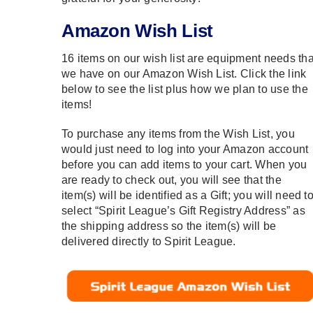
Amazon Wish List
16 items on our wish list are equipment needs tha
we have on our Amazon Wish List. Click the link
below to see the list plus how we plan to use the
items!
To purchase any items from the Wish List, you
would just need to log into your Amazon account
before you can add items to your cart. When you
are ready to check out, you will see that the
item(s) will be identified as a Gift; you will need t
select “
Spirit League’s Gift Registry Address” as
the shipping address so the item(s) will be
delivered directly to Spirit League.