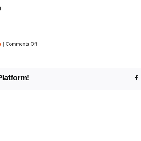
l
on
s
|
Comments Off
20
Wishes
Platform!