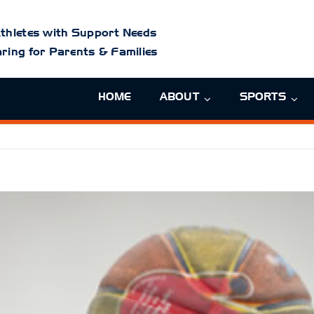
thletes with Support Needs
ring for Parents & Families
HOME
ABOUT
SPORTS