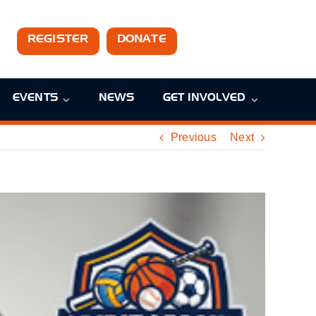
REGISTER
DONATE
EVENTS
NEWS
GET INVOLVED
Previous
Next