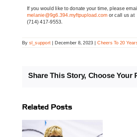
If you would like to donate your time, please emai
melanie@9g6.394.myftpupload.com
or call us at
(714) 417-9553.
By
sl_support
|
December 8, 2023
|
Cheers To 20 Year
Share This Story, Choose Your 
Related Posts