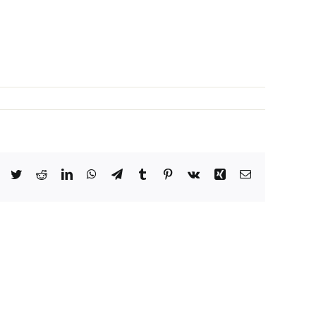
Facebook
Twitter
Reddit
LinkedIn
WhatsApp
Telegram
Tumblr
Pinterest
Vk
Xing
Email