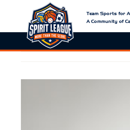
Skip
to
content
Team Sports for A
A Community of Ca
View
Larger
Image